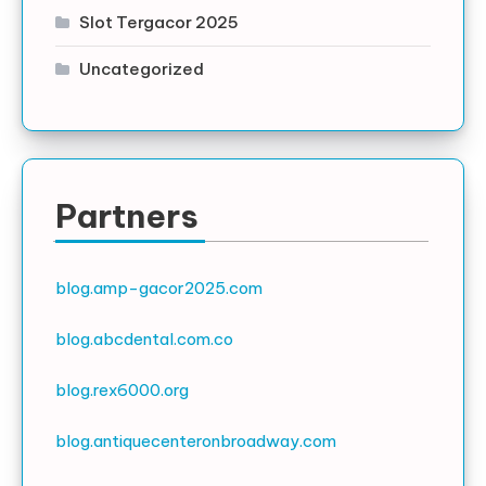
Slot Tergacor 2025
Uncategorized
Partners
blog.amp-gacor2025.com
blog.abcdental.com.co
blog.rex6000.org
blog.antiquecenteronbroadway.com