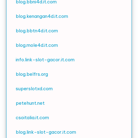
blog.bbni4d.it.com
blog.kenangan4d.it.com
blog.bbtn4d.it.com
blog.mole4d.it.com
info.link-slot-gacor.it.com
blog.belfrs.org
superslotxd.com
petehunt.net
csoitalia.it.com
blog.link-slot-gacor.it.com