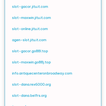
slot-gacor.jitu.it.com
slot-maxwin.jitu.it.com
slot-online.jitu.it.com
agen-slot.jitu.it.com
slot-gacor.go88l.top
slot-maxwin.go88j.top
info.antiquecenteronbroadway.com
slot-dana.rex6000.org
slot-dana.belfrs.org