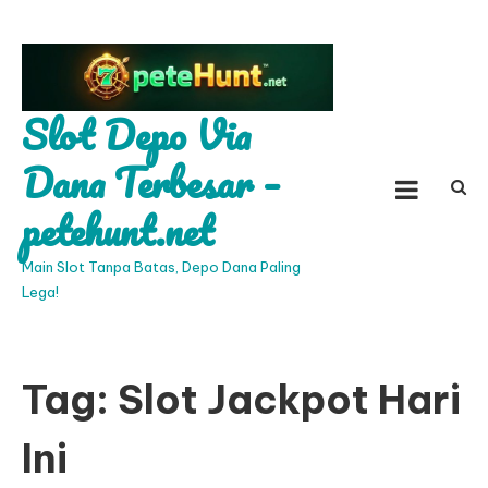
Skip
to
content
Slot Depo Via
Dana Terbesar –
petehunt.net
Main Slot Tanpa Batas, Depo Dana Paling
Lega!
Tag:
Slot Jackpot Hari
Ini