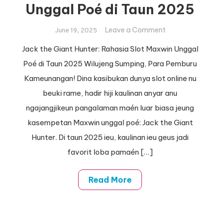
Unggal Poé di Taun 2025
on
Leave a Comment
June 19, 2025
Jack
Jack the Giant Hunter: Rahasia Slot Maxwin Unggal
the
Poé di Taun 2025 Wilujeng Sumping, Para Pemburu
Giant
Hunter:
Kameunangan! Dina kasibukan dunya slot online nu
Rahasia
beuki rame, hadir hiji kaulinan anyar anu
Slot
ngajangjikeun pangalaman maén luar biasa jeung
Maxwin
kasempetan Maxwin unggal poé: Jack the Giant
Unggal
Hunter. Di taun 2025 ieu, kaulinan ieu geus jadi
Poé
di
favorit loba pamaén […]
Taun
2025
Read More