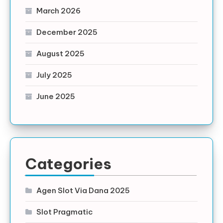
March 2026
December 2025
August 2025
July 2025
June 2025
Categories
Agen Slot Via Dana 2025
Slot Pragmatic