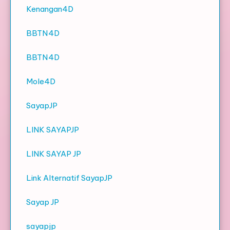
Kenangan4D
BBTN4D
BBTN4D
Mole4D
SayapJP
LINK SAYAPJP
LINK SAYAP JP
Link Alternatif SayapJP
Sayap JP
sayapjp