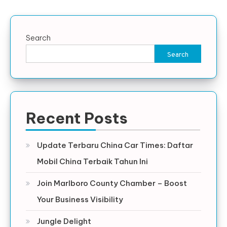
Search
Search
Recent Posts
Update Terbaru China Car Times: Daftar
Mobil China Terbaik Tahun Ini
Join Marlboro County Chamber – Boost
Your Business Visibility
Jungle Delight