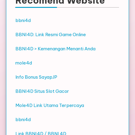
Recomend Website
bbni4d
BBNI4D: Link Resmi Game Online
BBNI4D > Kemenangan Menanti Anda
mole4d
Info Bonus SayapJP
BBNI4D Situs Slot Gacor
Mole4D Link Utama Terpercaya
bbni4d
Link BBNI4D / BBNI 4D