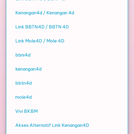
Kenangan4d / Kenangan 4d
Link BBTN4D / BBTN 4D
Link Mole4D / Mole 4D
bbni4d
kenangan4d
bbtn4d
mole4d
Vivi BKBM
Akses Alternatif Link Kenangan4D