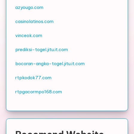
azyougo.com
casinolatinos.com
vinceok.com
prediksi-togel.jitu.it.com
bocoran-angka-togel.jitu.it.com
rtpkodok77.com
rtpgacormpo168.com