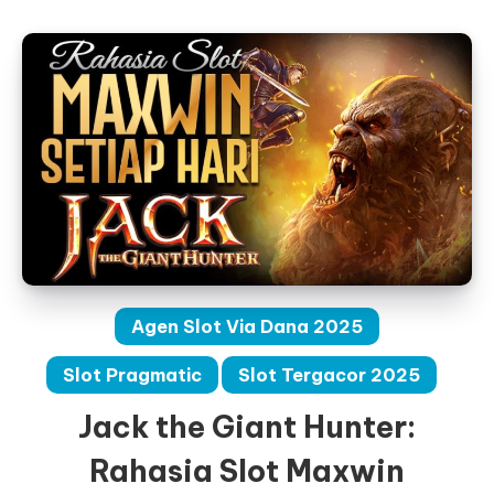
Agen Slot Via Dana 2025
Slot Pragmatic
Slot Tergacor 2025
Jack the Giant Hunter:
Rahasia Slot Maxwin