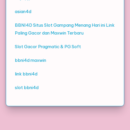
asian4d
BBNI4D Situs Slot Gampang Menang Hari ini Link
Paling Gacor dan Maxwin Terbaru
Slot Gacor Pragmatic & PG Soft
bbni4d maxwin
link bbni4d
slot bbni4d