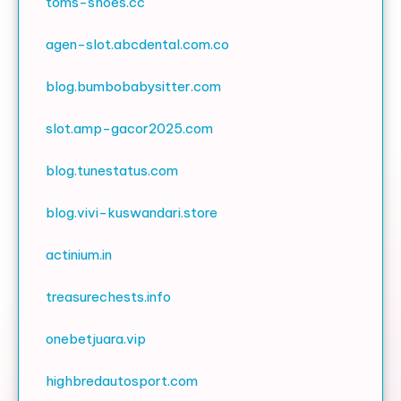
toms-shoes.cc
agen-slot.abcdental.com.co
blog.bumbobabysitter.com
slot.amp-gacor2025.com
blog.tunestatus.com
blog.vivi-kuswandari.store
actinium.in
treasurechests.info
onebetjuara.vip
highbredautosport.com