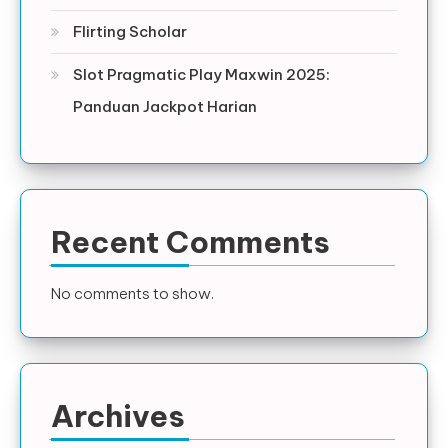
Flirting Scholar
Slot Pragmatic Play Maxwin 2025:
Panduan Jackpot Harian
Recent Comments
No comments to show.
Archives